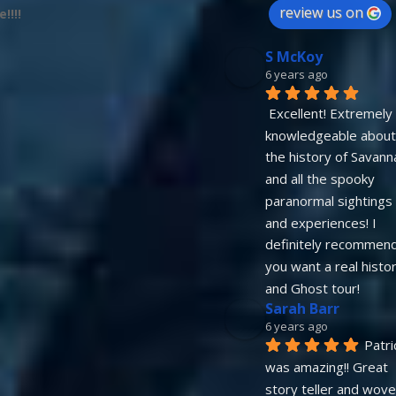
review us on
!!!!
S McKoy
6 years ago
Excellent! Extremely 
knowledgeable about 
the history of Savanna
and all the spooky 
paranormal sightings 
and experiences! I 
definitely recommend 
you want a real histor
and Ghost tour!
Sarah Barr
6 years ago
Patric
was amazing!! Great 
story teller and wove 