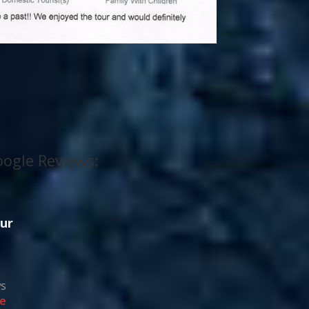
ogle Reviews:
ur
ws
e