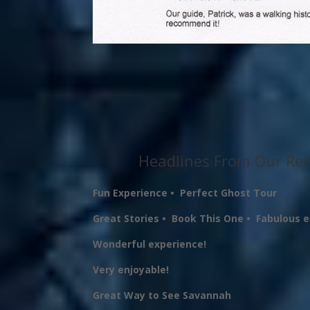
Headlines From Our Rec
Fun Experience •
Perfect Ghost Tour
Great Stories •
Book This One •
Fabulous 
Wonderful experience!
Very enjoyable!
Great Way to See Savannah