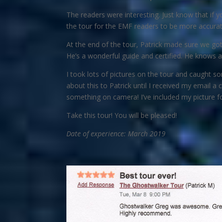
The readers were interesting. Just know that if
the tour for the EMF readers to be more accurate.
At the end of the tour, Patrick made sure we got 
He’s a wonderful guide and certified. He knows
I took lots of pictures on the tour and caught s
about this to Patrick until I received my email a 
something on camera! I’ve included my picture fo
Take this tour! You will be pleased!
Date of experience: March 2019