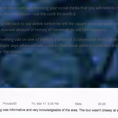
 you’re obsessed with checking your social media that you will need 
 It’s a few hours—cut the cord! It’s worth it.
a ride back to our Airbnb before he left the square since we were usin
 a massive amount of history of Savannah so ask him questions.
omething odd on one of them in a series of 3 consecutive shots taken a
couple days afterward with a link to their email address. I sent him th
r the review.