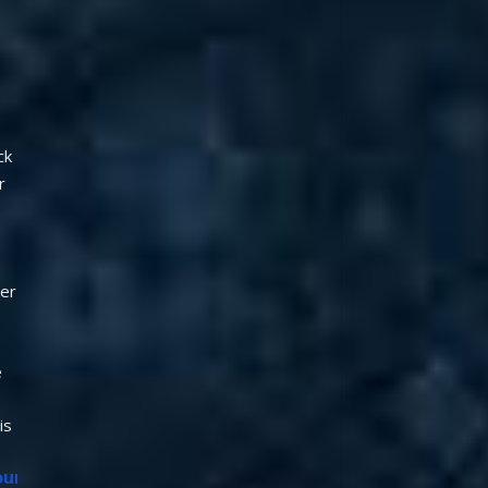
k 
 
er 
 
s 
our