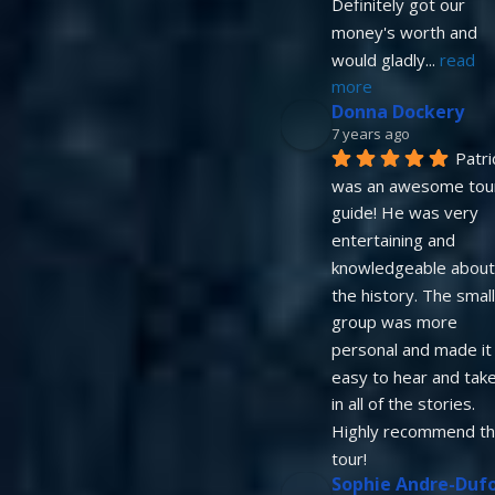
Definitely got our 
money's worth and 
would gladly
... 
read 
more
Donna Dockery
7 years ago
Patric
was an awesome tour
guide! He was very 
entertaining and 
knowledgeable about 
the history. The small
group was more 
personal and made it 
easy to hear and take
in all of the stories. 
Highly recommend thi
tour!
Sophie Andre-Duf