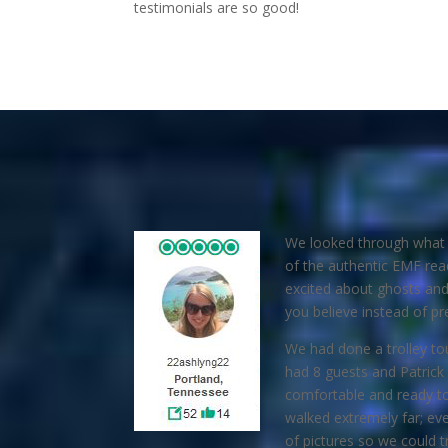
testimonials are so good!
We looked through what s
of the authentic EMF rea
excited about ghosts and 
you believe instead of pre
We had done a trolley tou
had 8 guests and Patrick
comfortable and ready to 
walked extremely far; ev
of pictures so we could t