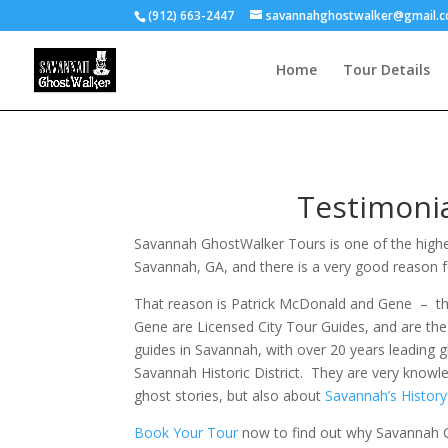
(912) 663-2447
savannahghostwalker@gmail.
Home
Tour Details
Testimoni
Savannah GhostWalker Tours is one of the highe
Savannah, GA, and there is a very good reason f
That reason is Patrick McDonald and Gene – th
Gene are Licensed City Tour Guides, and are th
guides in Savannah, with over 20 years leading 
Savannah Historic District. They are very knowl
ghost stories, but also about
Savannah’s Histor
Book Your Tour
now to find out why Savannah G