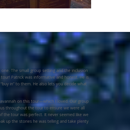
 one. The small group setting and the inclusion
tour! Patrick was informative and honest. He is
 “buy in” to them. He also lets you decide what
of Savannah on this tour—which I loved. Our group
us throughout the tour to ensure we were all
of the tour was perfect. It never seemed like we
k up the stories he was telling and take plenty