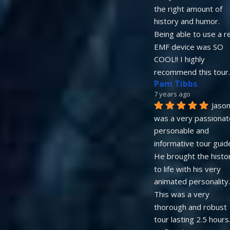
the right amount of 
history and humor. 
Being able to use a re
EMF device was SO 
COOL!! I highly 
recommend this tour.
Pam Tibbs
7 years ago
Jason
was a very passionate
personable and 
informative tour guide.
He brought the histor
to life with his very 
animated personality.   
This was a very 
thorough and robust 
tour lasting 2.5 hours. 