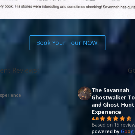
Book Your Tour NOW!
ent Reviews:
Go
The Savannah
experience
Ghostwalker To
and Ghost Hunt
Experience
4.6
Based on 15 revie
powered by
G
o
o
g
l