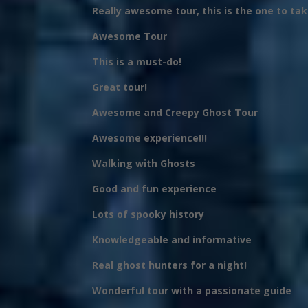
Really awesome tour, this is the one to take
Awesome Tour
This is a must-do!
Great tour!
Awesome and Creepy Ghost Tour
Awesome experience!!!
Walking with Ghosts
Good and fun experience
Lots of spooky history
Knowledgeable and informative
Real ghost hunters for a night!
Wonderful tour with a passionate guide