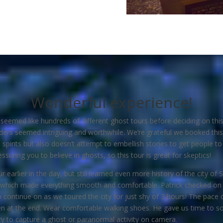
Wonderful experience!
eemed like hundreds of different ghost tours before deciding on this
ders seemed intriguing and worthwhile. We’re grateful we booked this 
spirits but also doesn’t attempt to embellish stories to get people to
ssuring you to believe in ghosts, so this tour is great for skeptics!
r earlier in the day, but still learned even more history of the city 
 which made everything smooth and comfortable. Patrick checked on 
continue on as we toured the city for just shy of 3 hours! The pace 
en at the end. Wear comfortable walking shoes. He gave us time to soa
ry to capture a ghost or paranormal activity on camera.