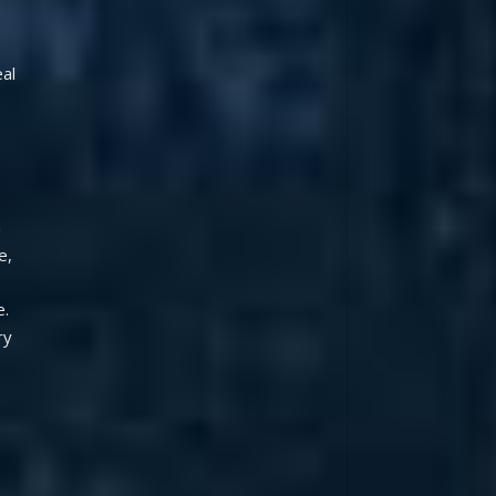
al 
 
, 
  
y 
 