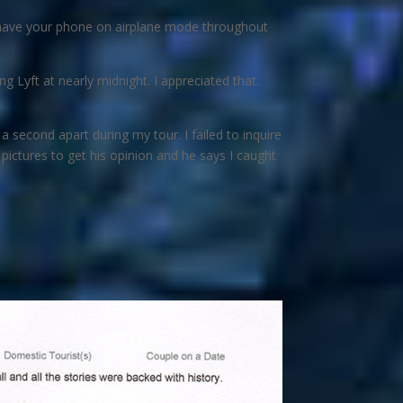
to have your phone on airplane mode throughout
g Lyft at nearly midnight. I appreciated that.
 second apart during my tour. I failed to inquire
e pictures to get his opinion and he says I caught