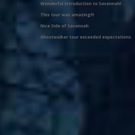
Wonderful introduction to Savannah!
This tour was amazing!!!
Nice Side of Savannah
Ghostwalker tour exceeded expectations