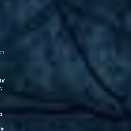
h 
if 
y 
k 
in 