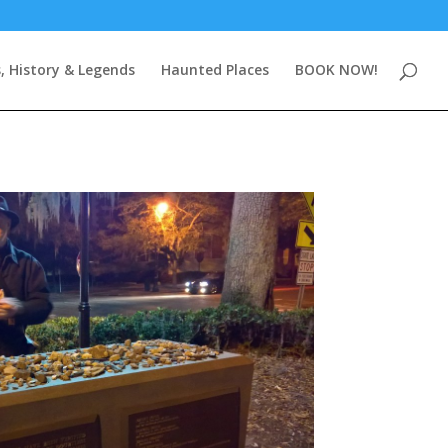
, History & Legends
Haunted Places
BOOK NOW!