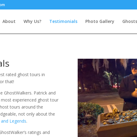
com
About
Why Us?
Testimonials
Photo Gallery
Ghosts
als
st rated ghost tours in
or that!
e GhostWalkers. Patrick and
e most experienced ghost tour
ghost tours around the
edgeable, not only about the
y and Legends
.
hostWalker’s ratings and